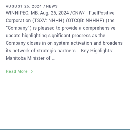
AUGUST 26, 2024
NEWS
WINNIPEG, MB, Aug. 26, 2024 /CNW/ - FuelPositive
Corporation (TSXV: NHHH) (OTCQB: NHHHF) (the
"Company") is pleased to provide a comprehensive
update highlighting significant progress as the
Company closes in on system activation and broadens
its network of strategic partners. Key Highlights:
Manitoba Minister of
Read More