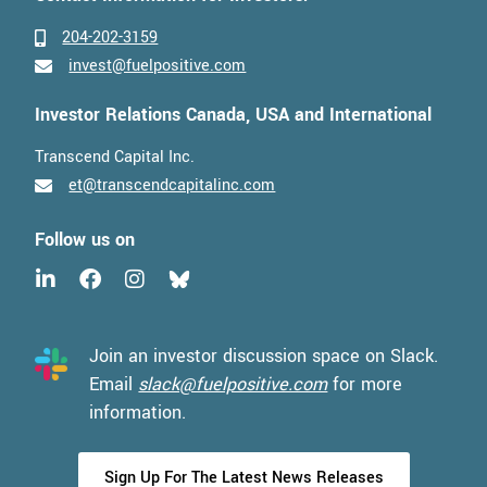
204-202-3159
invest@fuelpositive.com
Investor Relations Canada, USA and International
Transcend Capital Inc.
et@transcendcapitalinc.com
Follow us on
Join an investor discussion space on Slack.
Email
slack@fuelpositive.com
for more
information.
Sign Up For The Latest News Releases