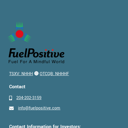
TSXV: NHHH
🔴
OTCQB: NHHHF
Contact
204-202-3159
info@fuelpositive.com
Contact Information for Investors: