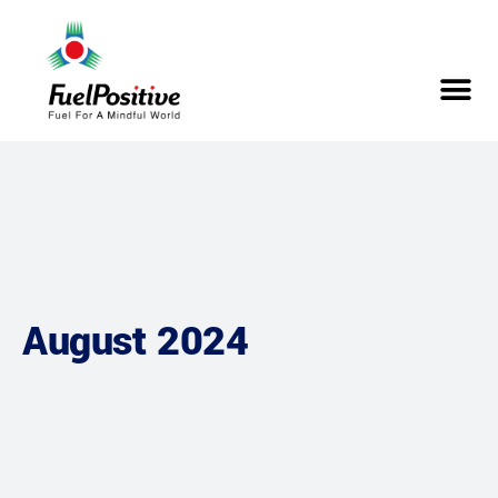
August 2024