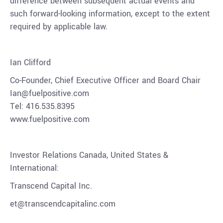
difference between subsequent actual events and
such forward-looking information, except to the extent
required by applicable law.
Ian Clifford
Co-Founder, Chief Executive Officer and Board Chair
Ian@fuelpositive.com
Tel: 416.535.8395
www.fuelpositive.com
Investor Relations Canada, United States &
International:
Transcend Capital Inc.
et@transcendcapitalinc.com