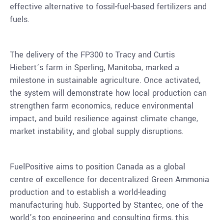
effective alternative to fossil-fuel-based fertilizers and
fuels.
The delivery of the FP300 to
Tracy
and
Curtis
Hiebert’s
farm in
Sperling, Manitoba
, marked a
milestone in sustainable agriculture. Once activated,
the system will demonstrate how local production can
strengthen farm economics, reduce environmental
impact, and build resilience against climate change,
market instability, and global supply disruptions.
FuelPositive aims to position
Canada
as a global
centre of excellence for decentralized Green Ammonia
production and to establish a world-leading
manufacturing hub. Supported by Stantec, one of the
world’s top engineering and consulting firms, this