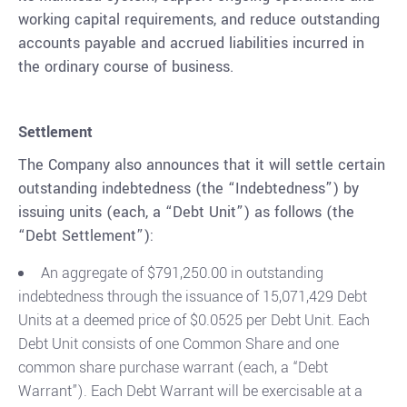
working capital requirements, and reduce outstanding
accounts payable and accrued liabilities incurred in
the ordinary course of business.
Settlement
The Company also announces that it will settle certain
outstanding indebtedness (the “Indebtedness”) by
issuing units (each, a “Debt Unit”) as follows (the
“Debt Settlement”):
An aggregate of $791,250.00 in outstanding
indebtedness through the issuance of 15,071,429 Debt
Units at a deemed price of $0.0525 per Debt Unit. Each
Debt Unit consists of one Common Share and one
common share purchase warrant (each, a “Debt
Warrant”). Each Debt Warrant will be exercisable at a