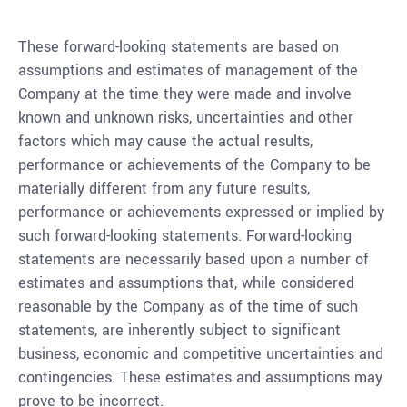
These forward-looking statements are based on
assumptions and estimates of management of the
Company at the time they were made and involve
known and unknown risks, uncertainties and other
factors which may cause the actual results,
performance or achievements of the Company to be
materially different from any future results,
performance or achievements expressed or implied by
such forward-looking statements. Forward-looking
statements are necessarily based upon a number of
estimates and assumptions that, while considered
reasonable by the Company as of the time of such
statements, are inherently subject to significant
business, economic and competitive uncertainties and
contingencies. These estimates and assumptions may
prove to be incorrect.