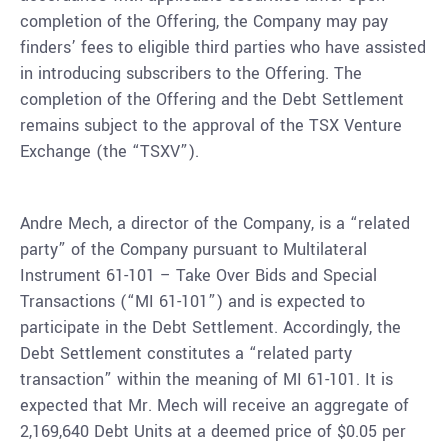
completion of the Offering, the Company may pay
finders’ fees to eligible third parties who have assisted
in introducing subscribers to the Offering. The
completion of the Offering and the Debt Settlement
remains subject to the approval of the TSX Venture
Exchange (the “TSXV”).
Andre Mech, a director of the Company, is a “related
party” of the Company pursuant to Multilateral
Instrument 61-101 – Take Over Bids and Special
Transactions (“MI 61-101”) and is expected to
participate in the Debt Settlement. Accordingly, the
Debt Settlement constitutes a “related party
transaction” within the meaning of MI 61-101. It is
expected that Mr. Mech will receive an aggregate of
2,169,640 Debt Units at a deemed price of $0.05 per