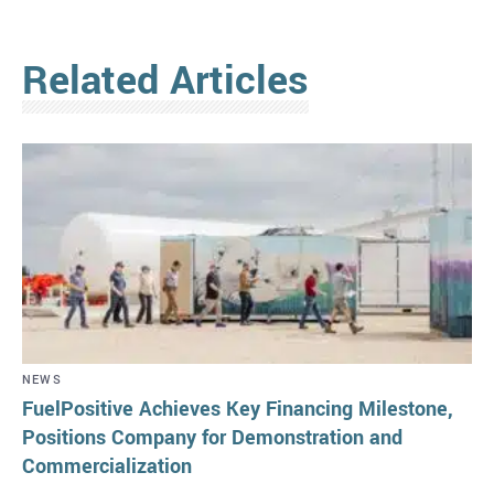
Related Articles
NEWS
FuelPositive Achieves Key Financing Milestone,
Positions Company for Demonstration and
Commercialization