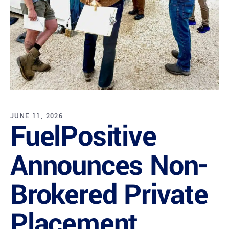
JUNE 11, 2026
FuelPositive
Announces Non-
Brokered Private
Placement