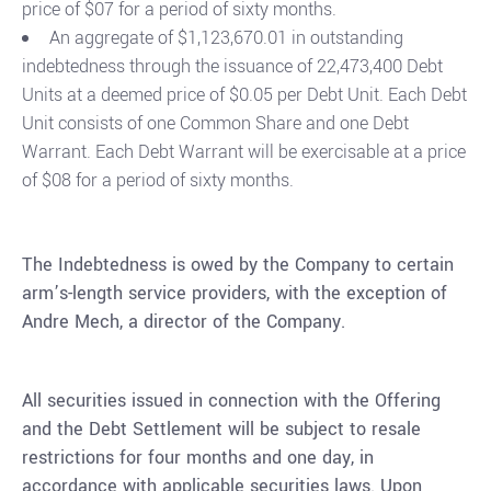
price of $07 for a period of sixty months.
An aggregate of $1,123,670.01 in outstanding
indebtedness through the issuance of 22,473,400 Debt
Units at a deemed price of $0.05 per Debt Unit. Each Debt
Unit consists of one Common Share and one Debt
Warrant. Each Debt Warrant will be exercisable at a price
of $08 for a period of sixty months.
The Indebtedness is owed by the Company to certain
arm’s-length service providers, with the exception of
Andre Mech, a director of the Company.
All securities issued in connection with the Offering
and the Debt Settlement will be subject to resale
restrictions for four months and one day, in
accordance with applicable securities laws. Upon