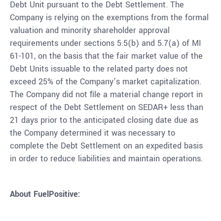
Debt Unit pursuant to the Debt Settlement. The
Company is relying on the exemptions from the formal
valuation and minority shareholder approval
requirements under sections 5.5(b) and 5.7(a) of MI
61-101, on the basis that the fair market value of the
Debt Units issuable to the related party does not
exceed 25% of the Company’s market capitalization.
The Company did not ﬁle a material change report in
respect of the Debt Settlement on SEDAR+ less than
21 days prior to the anticipated closing date due as
the Company determined it was necessary to
complete the Debt Settlement on an expedited basis
in order to reduce liabilities and maintain operations.
About
FuelPositive: