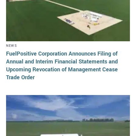
NEWS
FuelPositive Corporation Announces Filing of
Annual and Interim Financial Statements and
Upcoming Revocation of Management Cease
Trade Order