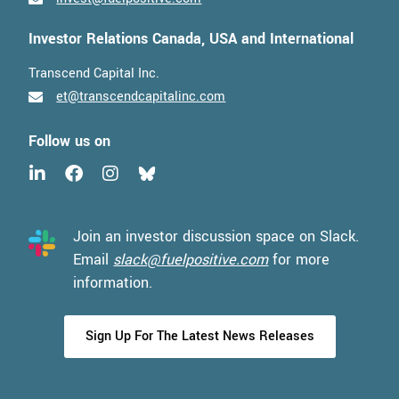
Investor Relations Canada, USA and International
Transcend Capital Inc.
et@transcendcapitalinc.com
Follow us on
Join an investor discussion space on Slack.
Email
slack@fuelpositive.com
for more
information.
Sign Up For The Latest News Releases