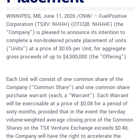
WINNIPEG, MB, June 11, 2026 /CNW/ – FuelPositive
Corporation (TSXV: NHHH) (OTCQB: NHHHF) (the
“Company”) is pleased to announce its intention to
complete a non-brokered private placement of units
(“Units”) at a price of $0.05 per Unit, for aggregate
gross proceeds of up to $4,500,000 (the “Offering”).
Each Unit will consist of one common share of the
Company (“Common Share”) and one common share
purchase warrant (each, a “Warrant”). Each Warrant
will be exercisable at a price of $0.08 for a period of
sixty months, provided that in the event the ten-day
volume-weighted average closing price of the Common
Shares on the TSX Venture Exchange exceeds $0.40,
the Company will have the right to accelerate the