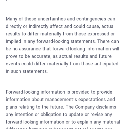
Many of these uncertainties and contingencies can
directly or indirectly affect and could cause, actual
results to differ materially from those expressed or
implied in any forward-looking statements. There can
be no assurance that forward-looking information will
prove to be accurate, as actual results and future
events could differ materially from those anticipated
in such statements.
Forward-looking information is provided to provide
information about management’s expectations and
plans relating to the future. The Company disclaims
any intention or obligation to update or revise any
forward-looking information or to explain any material