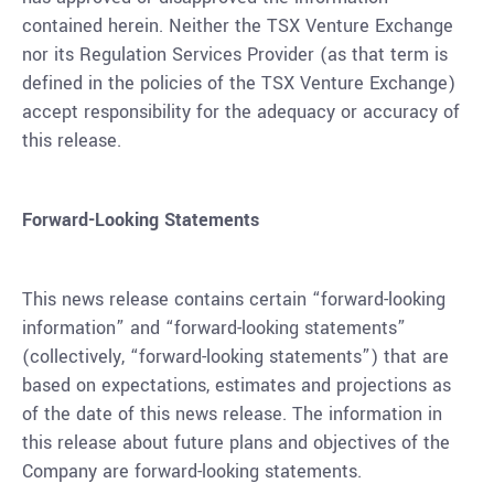
contained herein. Neither the TSX Venture Exchange
nor its Regulation Services Provider (as that term is
defined in the policies of the TSX Venture Exchange)
accept responsibility for the adequacy or accuracy of
this release.
Forward-Looking Statements
This news release contains certain “forward-looking
information” and “forward-looking statements”
(collectively, “forward-looking statements”) that are
based on expectations, estimates and projections as
of the date of this news release. The information in
this release about future plans and objectives of the
Company are forward-looking statements.