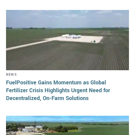
NEWS
FuelPositive Gains Momentum as Global
Fertilizer Crisis Highlights Urgent Need for
Decentralized, On-Farm Solutions