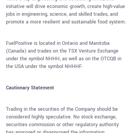
initiative will drive economic growth, create high-value
jobs in engineering, science, and skilled trades, and
promote a more resilient and sustainable food system.
FuelPositive is located in Ontario and Manitoba
(
Canada
) and trades on the TSX Venture Exchange
under the symbol NHHH, as well as on the OTCQB in
the USA under the symbol NHHHF.
Cautionary Statement
Trading in the securities of the Company should be
considered highly speculative. No stock exchange,
securities commission or other regulatory authority
has approved or disapproved the information