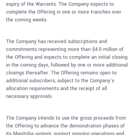
expiry of the Warrants. The Company expects to
complete the Offering in one or more tranches over
the coming weeks.
The Company has received subscriptions and
commitments representing more than $4.0 million of
the Offering and expects to complete an initial closing
in the coming days, followed by one or more additional
closings thereafter. The Offering remains open to
additional subscribers, subject to the Company’s
allocation requirements and the receipt of all
necessary approvals.
The Company intends to use the gross proceeds from
the Offering to advance the demonstration phases of
its Manitoba system, support ongoing operations and