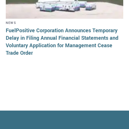
NEWS
FuelPositive Corporation Announces Temporary
Delay in Filing Annual Financial Statements and
Voluntary Application for Management Cease
Trade Order