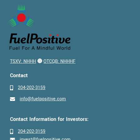
TSXV: NHHH
🔴
OTCQB: NHHHF
Contact
204-202-3159
info@fuelpositive.com
Contact Information for Investors:
204-202-3159
invest@fuelpositive.com