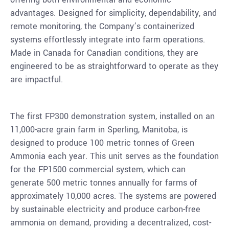
advantages. Designed for simplicity, dependability, and
remote monitoring, the Company’s containerized
systems effortlessly integrate into farm operations.
Made in
Canada
for Canadian conditions, they are
engineered to be as straightforward to operate as they
are impactful.
The first FP300 demonstration system, installed on an
11,000-acre grain farm in
Sperling, Manitoba
, is
designed to produce 100 metric tonnes of Green
Ammonia each year. This unit serves as the foundation
for the FP1500 commercial system, which can
generate 500 metric tonnes annually for farms of
approximately 10,000 acres. The systems are powered
by sustainable electricity and produce carbon-free
ammonia on demand, providing a decentralized, cost-