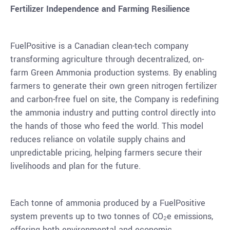
Fertilizer Independence and Farming Resilience
FuelPositive is a Canadian clean-tech company
transforming agriculture through decentralized, on-
farm Green Ammonia production systems. By enabling
farmers to generate their own green nitrogen fertilizer
and carbon-free fuel on site, the Company is redefining
the ammonia industry and putting control directly into
the hands of those who feed the world. This model
reduces reliance on volatile supply chains and
unpredictable pricing, helping farmers secure their
livelihoods and plan for the future.
Each tonne of ammonia produced by a FuelPositive
system prevents up to two tonnes of CO₂e emissions,
offering both environmental and economic